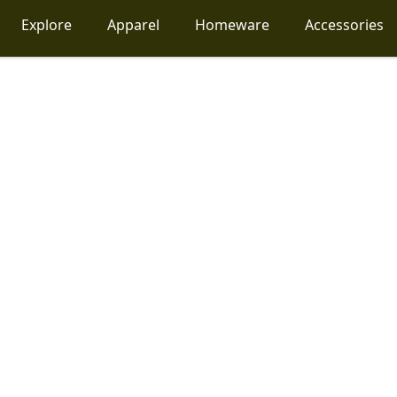
Explore
Apparel
Homeware
Accessories