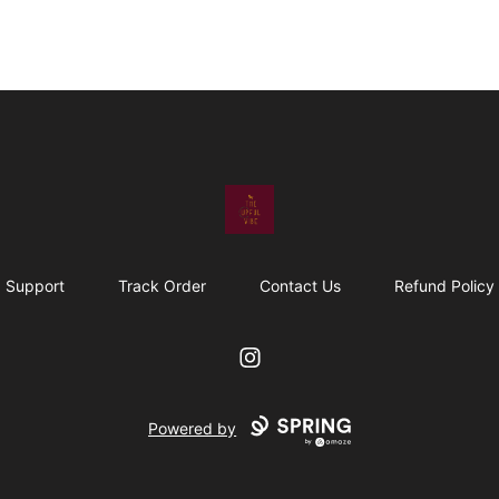
The Upful Vibe
Support
Track Order
Contact Us
Refund Policy
Instagram
Powered by