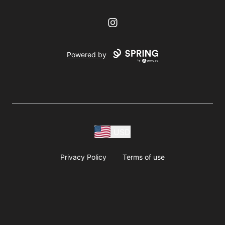
Instagram
Powered by
USD
Privacy Policy
Terms of use