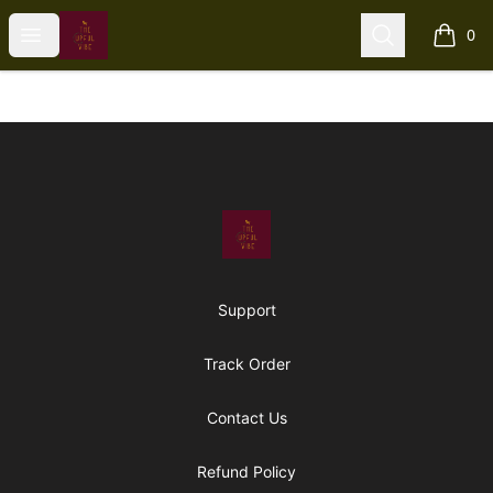
The Upful Vibe
Open menu
Search
0
items i
Footer
The Upful Vibe
Support
Track Order
Contact Us
Refund Policy