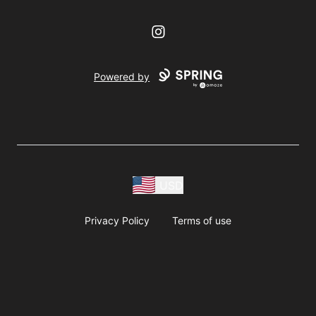
Instagram
Powered by
USD
Privacy Policy
Terms of use