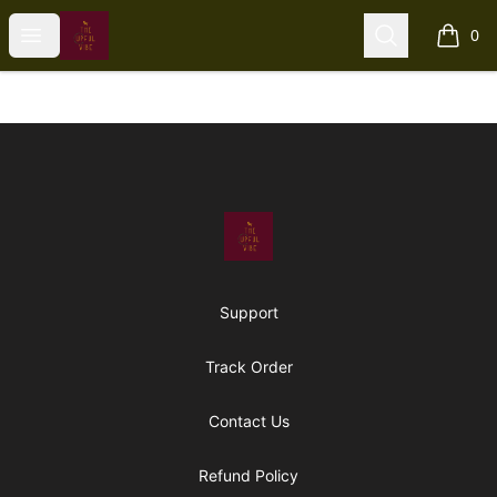
The Upful Vibe
Open menu
Search
0
items i
Footer
The Upful Vibe
Support
Track Order
Contact Us
Refund Policy