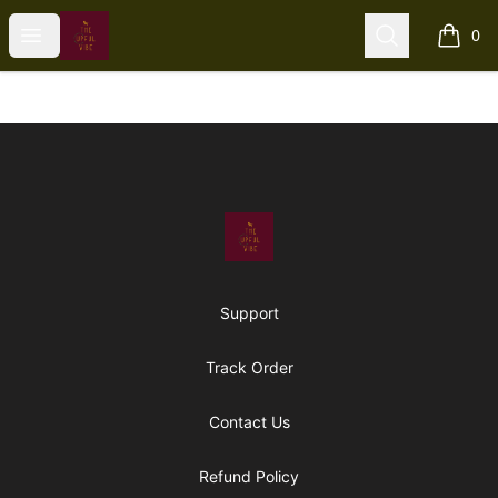
The Upful Vibe
Open menu
Search
0
items i
Footer
The Upful Vibe
Support
Track Order
Contact Us
Refund Policy