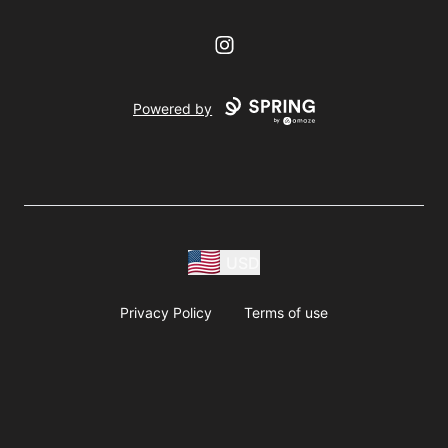
Instagram
Powered by
USD
Privacy Policy
Terms of use