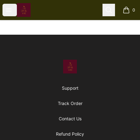
The Upful Vibe
Open menu
Search
0
items i
Footer
The Upful Vibe
Support
Track Order
Contact Us
Refund Policy