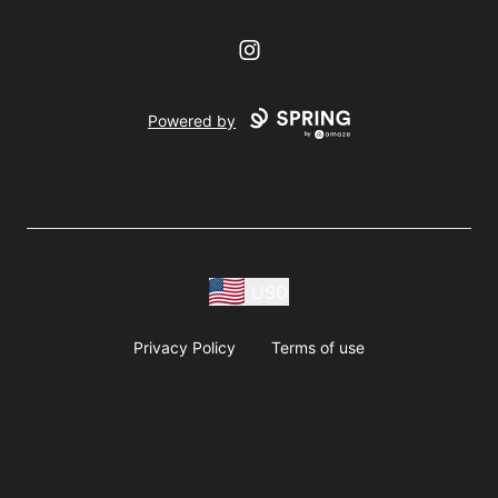
Instagram
Powered by
USD
Privacy Policy
Terms of use