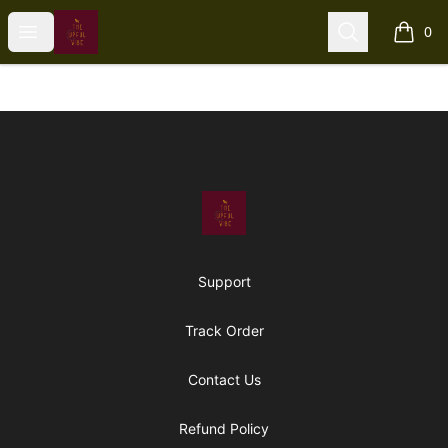
The Upful Vibe
Open menu
Search
0
items i
Footer
The Upful Vibe
Support
Track Order
Contact Us
Refund Policy