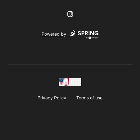
Instagram
Powered by
USD
Privacy Policy
Terms of use