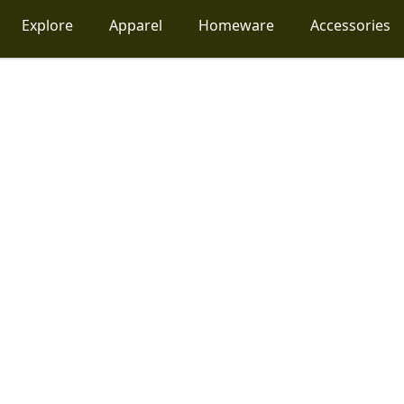
Explore
Apparel
Homeware
Accessories