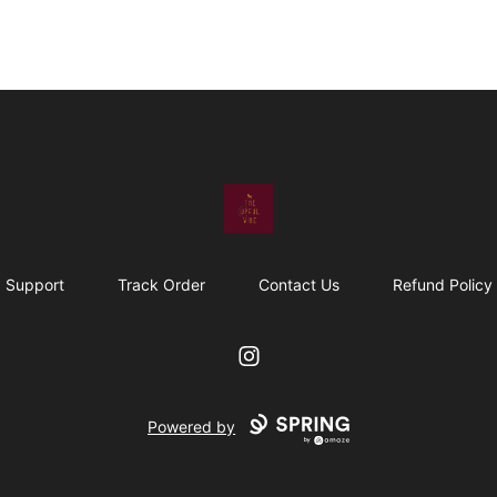
The Upful Vibe
Support
Track Order
Contact Us
Refund Policy
Instagram
Powered by