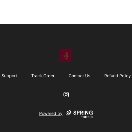
The Upful Vibe
Support
Track Order
Contact Us
Refund Policy
Instagram
Powered by