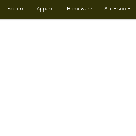
Explore
Apparel
Homeware
Accessories