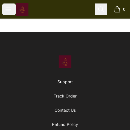
The Upful Vibe
Open menu
Search
0
items i
Footer
The Upful Vibe
Support
Track Order
Contact Us
Refund Policy