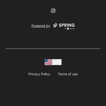
Instagram
Powered by
USD
Privacy Policy
Terms of use