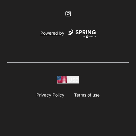
Instagram
Powered by
USD
Privacy Policy
Terms of use