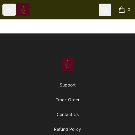
The Upful Vibe
Open menu
Search
0
items i
Footer
The Upful Vibe
Support
Track Order
Contact Us
Refund Policy