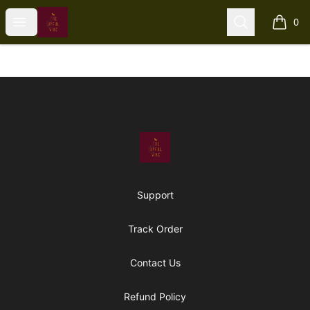
The Upful Vibe
Open menu
Search
0
items i
Footer
The Upful Vibe
Support
Track Order
Contact Us
Refund Policy