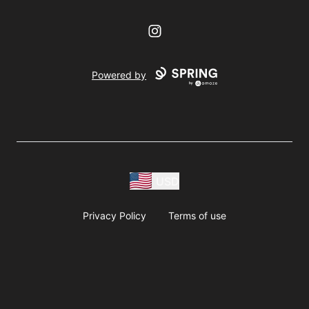
Instagram
Powered by
USD
Privacy Policy
Terms of use