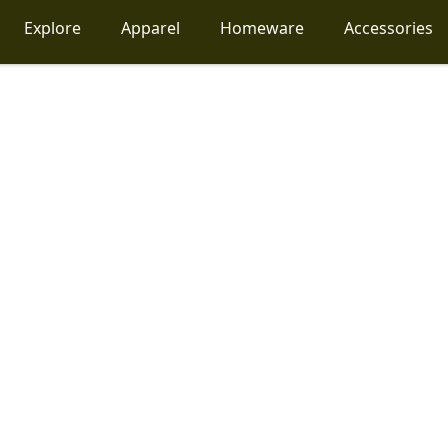
Explore
Apparel
Homeware
Accessories