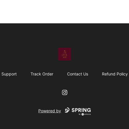
The Upful Vibe
Support
Track Order
Contact Us
Refund Policy
Instagram
Powered by